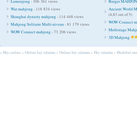
Lemonjong
- 306 361 views
Burger MAHJO
War mahjong
- 118 834 views
Ancient World M
(4,83 out of 5)
Shanghai dynasty mahjong
- 114 448 views
WOW Connect m
Mahjong Solitaire Multi-niveau
- 81 179 views
Multistage Mah
WOW Connect mahjong
- 73 206 views
3D Mahjong
»
Hry online
»
Online hry zdarma
»
Online hry zdarma
»
Hry zdarma
»
Hudební ma