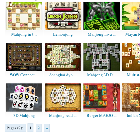
Mahjong in t ...
Lemonjong
Mahjong Inva ...
Mayan M
WOW Connect ...
Shanghai dyn ...
Mahjong 3D D ...
Multist
3D Mahjong
Mahjong read ...
Burger MAHJO ...
Indian 
1
Pages (2):
2
»