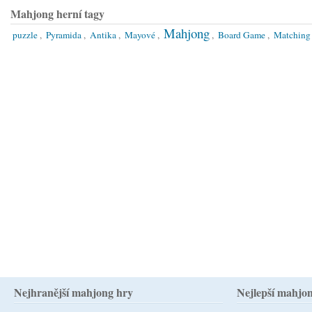
Mahjong herní tagy
Mahjong
puzzle
,
Pyramida
,
Antika
,
Mayové
,
,
Board Game
,
Matching
Nejhranější mahjong hry
Nejlepší mahjo