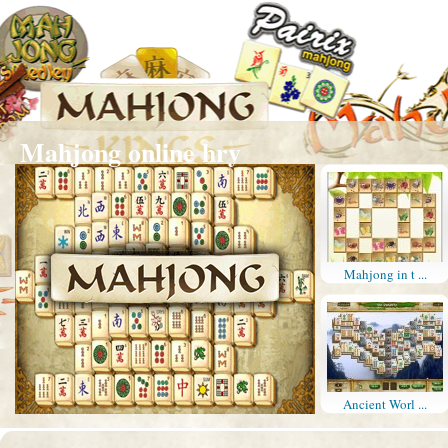
Mahjong online hry
Mahjong in t ...
Ancient Worl ...