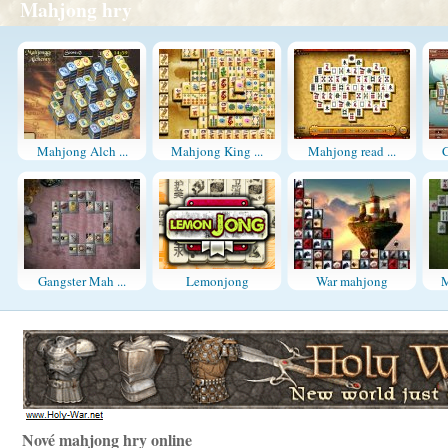
Mahjong hry
Mahjong Alch ...
Mahjong King ...
Mahjong read ...
C
Gangster Mah ...
Lemonjong
War mahjong
M
Nové mahjong hry online